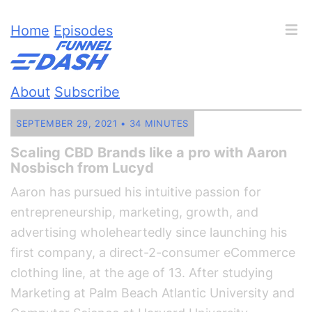
Home
Episodes
About
Subscribe
SEPTEMBER 29, 2021 • 34 MINUTES
Scaling CBD Brands like a pro with Aaron
Nosbisch from Lucyd
Aaron has pursued his intuitive passion for
entrepreneurship, marketing, growth, and
advertising wholeheartedly since launching his
first company, a direct-2-consumer eCommerce
clothing line, at the age of 13. After studying
Marketing at Palm Beach Atlantic University and