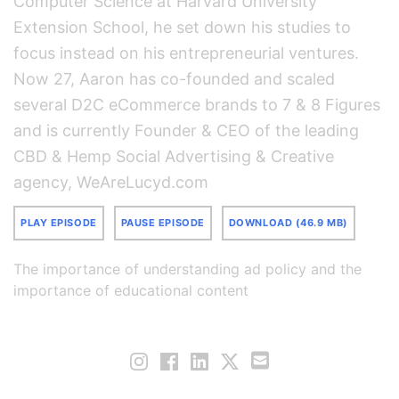
Computer Science at Harvard University
Extension School, he set down his studies to
focus instead on his entrepreneurial ventures.
Now 27, Aaron has co-founded and scaled
several D2C eCommerce brands to 7 & 8 Figures
and is currently Founder & CEO of the leading
CBD & Hemp Social Advertising & Creative
agency, WeAreLucyd.com
PLAY EPISODE
PAUSE EPISODE
DOWNLOAD (46.9 MB)
The importance of understanding ad policy and the
importance of educational content