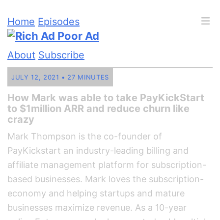
Home
Episodes
About
Subscribe
JULY 12, 2021 • 27 MINUTES
How Mark was able to take PayKickStart
to $1million ARR and reduce churn like
crazy
Mark Thompson is the co-founder of
PayKickstart an industry-leading billing and
affiliate management platform for subscription-
based businesses. Mark loves the subscription-
economy and helping startups and mature
businesses maximize revenue. As a 10-year