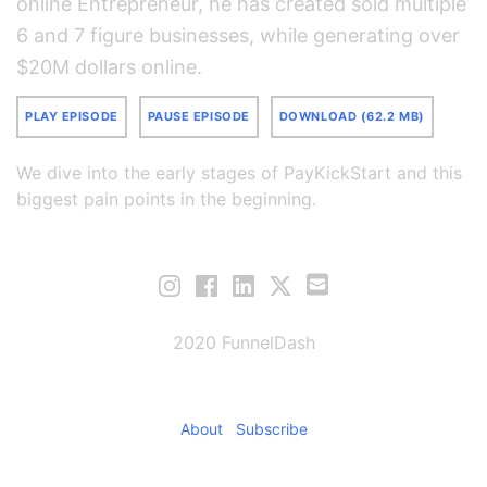
online Entrepreneur, he has created sold multiple
6 and 7 figure businesses, while generating over
$20M dollars online.
PLAY EPISODE
PAUSE EPISODE
DOWNLOAD (62.2 MB)
We dive into the early stages of PayKickStart and this
biggest pain points in the beginning.
2020 FunnelDash
About
Subscribe