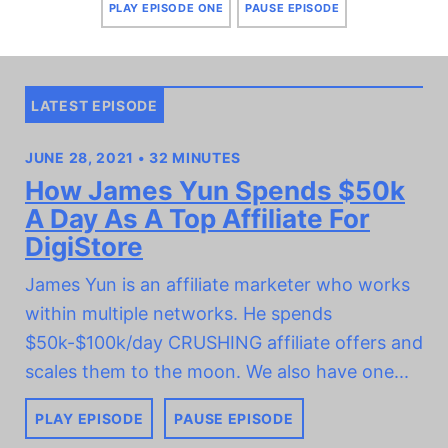
PLAY EPISODE ONE
PAUSE EPISODE
LATEST EPISODE
JUNE 28, 2021 • 32 MINUTES
How James Yun Spends $50k
A Day As A Top Affiliate For
DigiStore
James Yun is an affiliate marketer who works
within multiple networks. He spends
$50k-$100k/day CRUSHING affiliate offers and
scales them to the moon. We also have one...
PLAY EPISODE
PAUSE EPISODE