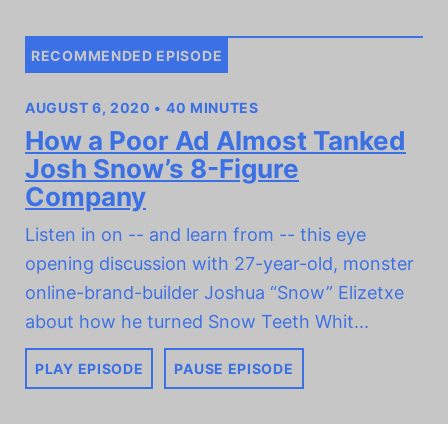
RECOMMENDED EPISODE
AUGUST 6, 2020 • 40 MINUTES
How a Poor Ad Almost Tanked
Josh Snow’s 8-Figure
Company
Listen in on -- and learn from -- this eye
opening discussion with 27-year-old, monster
online-brand-builder Joshua “Snow” Elizetxe
about how he turned Snow Teeth Whit...
PLAY EPISODE
PAUSE EPISODE