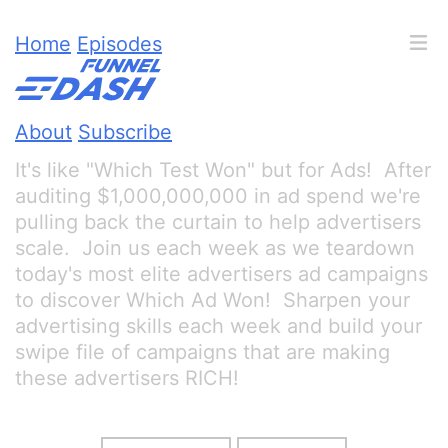
Home
Episodes
About
Subscribe
It's like "Which Test Won" but for Ads! After
auditing $1,000,000,000 in ad spend we're
pulling back the curtain to help advertisers
scale. Join us each week as we teardown
today's most elite advertisers ad campaigns
to discover Which Ad Won! Sharpen your
advertising skills each week and build your
swipe file of campaigns that are making
these advertisers RICH!